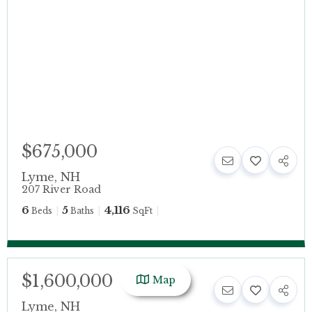
$675,000
Lyme
,
NH
207 River Road
6
5
4,116
Beds
Baths
SqFt
$1,600,000
Map
Lyme
,
NH