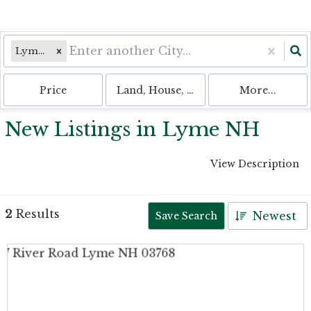
Lyme, NH
Price
Land, House, Multi-Family, Condo, 
More...
New Listings in Lyme NH
View Description
2
Results
Newest
Save Search