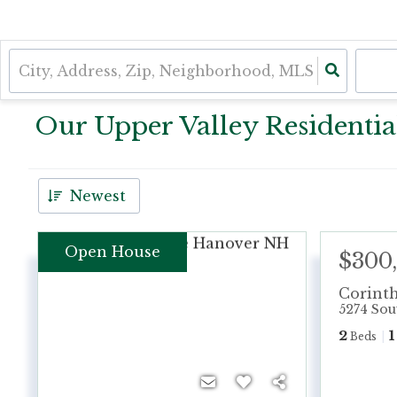
Our Upper Valley Residential
Newest
Open House
$300
Corint
5274 Sou
2
1
Beds