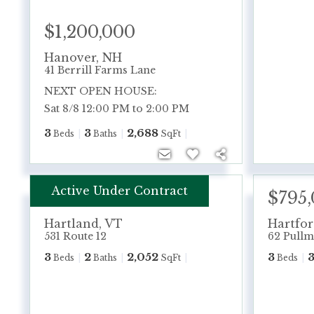
$1,200,000
Hanover
,
NH
41 Berrill Farms Lane
NEXT OPEN HOUSE:
Sat 8/8 12:00 PM to 2:00 PM
3
3
2,688
Beds
Baths
SqFt
Active Under Contract
$495,000
$795
Hartland
,
VT
Hartfo
531 Route 12
62 Pullm
3
2
2,052
3
Beds
Baths
SqFt
Beds