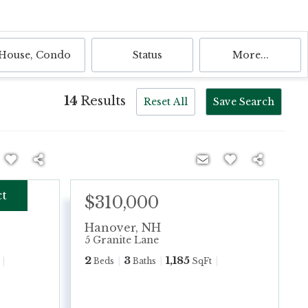
House, Condo
Status
More...
14
Results
Reset All
Save Search
ct
$310,000
Hanover
,
NH
5 Granite Lane
2
3
1,185
Beds
Baths
SqFt