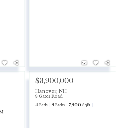
$3,900,000
Hanover
,
NH
8 Gates Road
4
5
7,500
Beds
Baths
SqFt
PM