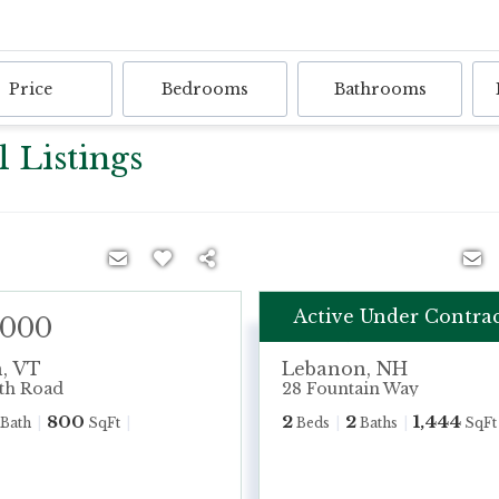
Price
Bedrooms
Bathrooms
 Listings
Active Under Contra
,000
$625,000
h
,
VT
Lebanon
,
NH
th Road
28 Fountain Way
800
2
2
1,444
Bath
SqFt
Beds
Baths
SqFt