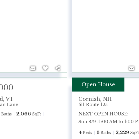
Open House
,000
$575,000
rd
,
VT
Cornish
,
NH
an Lane
511 Route 12a
3
2,066
NEXT OPEN HOUSE:
Baths
SqFt
Sun 8/9 11:00 AM to 1:00 
4
3
2,229
Beds
Baths
SqFt