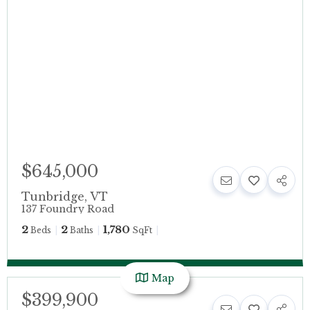
$645,000
Tunbridge
,
VT
137 Foundry Road
2
2
1,780
Beds
Baths
SqFt
Map
$399,900