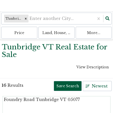
Tunbridge, VT
Price
Land, House, Multi-Family, Condo, 
More...
Tunbridge VT Real Estate for
Sale
View Description
16
Results
Newest
Save Search