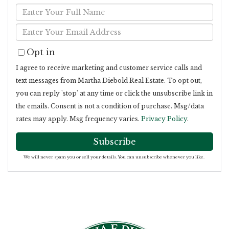
Enter
Full
Enter
Name
Your
Opt in
Email
I agree to receive marketing and customer service calls and
text messages from Martha Diebold Real Estate. To opt out,
you can reply 'stop' at any time or click the unsubscribe link in
the emails. Consent is not a condition of purchase. Msg/data
rates may apply. Msg frequency varies.
Privacy Policy
.
Subscribe
We will never spam you or sell your details. You can unsubscribe whenever you like.