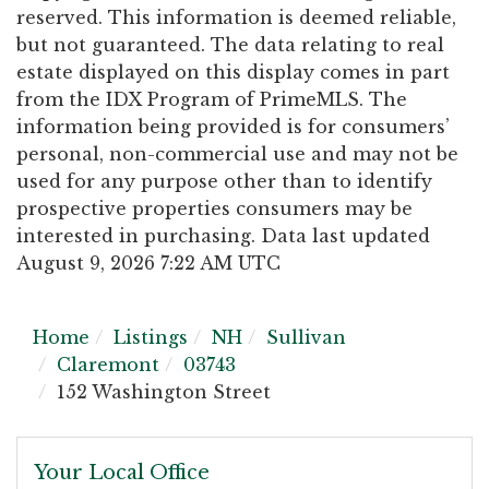
reserved. This information is deemed reliable,
but not guaranteed. The data relating to real
estate displayed on this display comes in part
from the IDX Program of PrimeMLS. The
information being provided is for consumers’
personal, non-commercial use and may not be
used for any purpose other than to identify
prospective properties consumers may be
interested in purchasing. Data last updated
August 9, 2026 7:22 AM UTC
Home
Listings
NH
Sullivan
Claremont
03743
152 Washington Street
Your Local Office