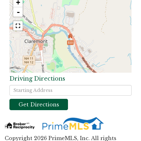
+
-
$10
Driving Directions
Driving
Directions
Get Directions
Copyright 2026 PrimeMLS, Inc. All rights