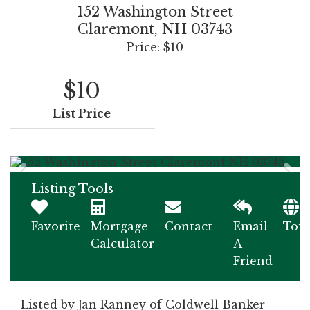
152 Washington Street
Claremont,
NH
03743
Price: $10
$10
List Price
Listing Tools
Favorite
Mortgage
Contact
Email
Tou
Calculator
A
Friend
Listed by Jan Ranney of Coldwell Banker