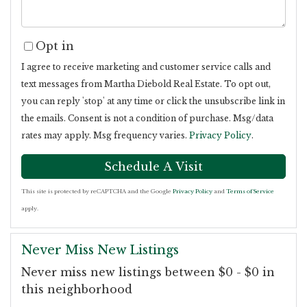
Opt in
I agree to receive marketing and customer service calls and
text messages from Martha Diebold Real Estate. To opt out,
you can reply 'stop' at any time or click the unsubscribe link in
the emails. Consent is not a condition of purchase. Msg/data
rates may apply. Msg frequency varies.
Privacy Policy
.
This site is protected by reCAPTCHA and the Google
Privacy Policy
and
Terms of Service
apply.
Never Miss New Listings
Never miss new listings between $0 - $0 in
this neighborhood