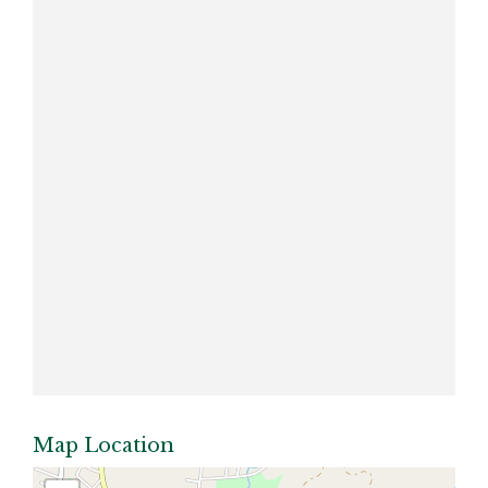
Map Location