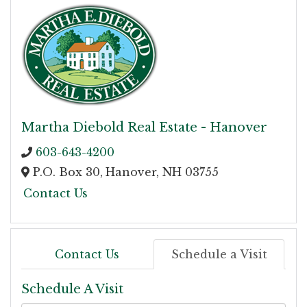
Martha Diebold Real Estate - Hanover
603-643-4200
P.O. Box 30,
Hanover,
NH
03755
Contact Us
Contact Us
Schedule a Visit
Schedule A Visit