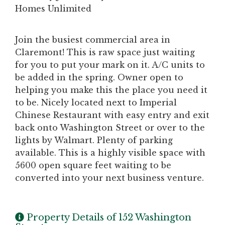
Homes Unlimited
Join the busiest commercial area in
Claremont! This is raw space just waiting
for you to put your mark on it. A/C units to
be added in the spring. Owner open to
helping you make this the place you need it
to be. Nicely located next to Imperial
Chinese Restaurant with easy entry and exit
back onto Washington Street or over to the
lights by Walmart. Plenty of parking
available. This is a highly visible space with
5600 open square feet waiting to be
converted into your next business venture.
Property Details of 152 Washington