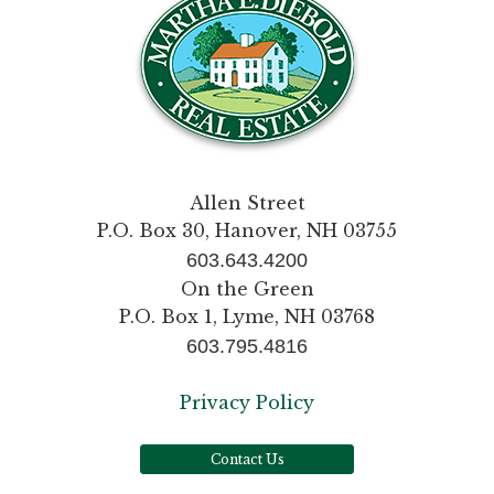
Allen Street
P.O. Box 30, Hanover, NH 03755
603.643.4200
On the Green
P.O. Box 1, Lyme, NH 03768
603.795.4816
Privacy Policy
Contact Us