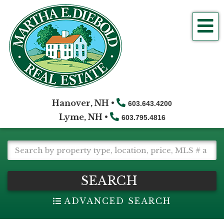
Me
Hanover, NH •
603.643.4200
Lyme, NH •
603.795.4816
SEARCH
ADVANCED SEARCH