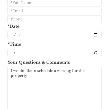
Schedule
a
Visit
*Date
*Time
Your Questions & Comments