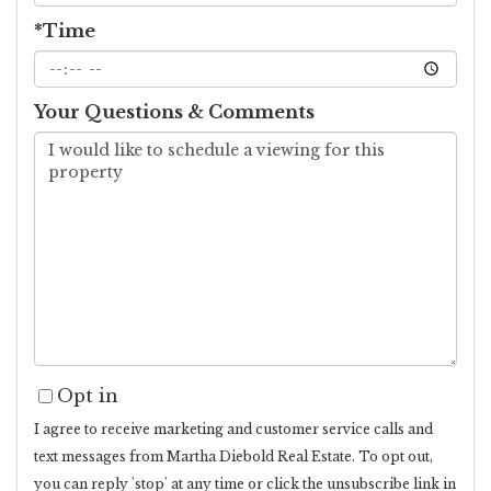
*Time
Your Questions & Comments
Opt in
I agree to receive marketing and customer service calls and
text messages from Martha Diebold Real Estate. To opt out,
you can reply 'stop' at any time or click the unsubscribe link in