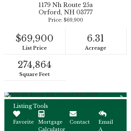
1179 Nh Route 25a
Orford,
NH
03777
Price: $69,900
$69,900
6.31
List Price
Acreage
274,864
Square Feet
Listing Tools
Favorite
Mortgage
Contact
Email
Calculator
A