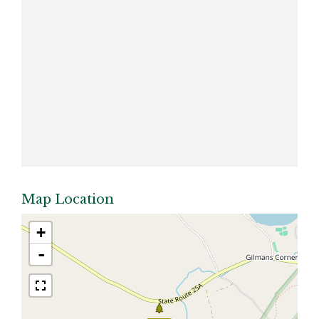
Map Location
+
-