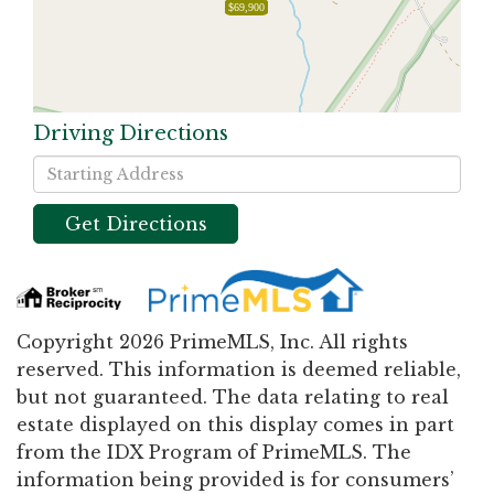
$69,900
Driving Directions
Driving
Directions
Get Directions
Copyright 2026 PrimeMLS, Inc. All rights
reserved. This information is deemed reliable,
but not guaranteed. The data relating to real
estate displayed on this display comes in part
from the IDX Program of PrimeMLS. The
information being provided is for consumers’