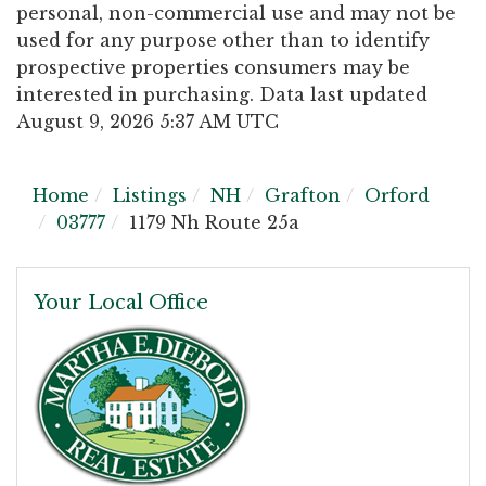
personal, non-commercial use and may not be
used for any purpose other than to identify
prospective properties consumers may be
interested in purchasing. Data last updated
August 9, 2026 5:37 AM UTC
Home
Listings
NH
Grafton
Orford
03777
1179 Nh Route 25a
Your Local Office