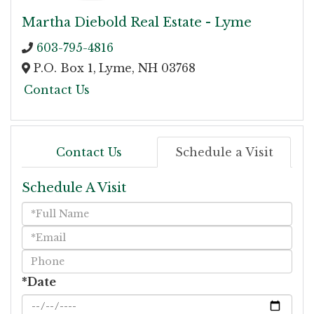
Martha Diebold Real Estate - Lyme
603-795-4816
P.O. Box 1,
Lyme,
NH
03768
Contact Us
Contact Us
Schedule a Visit
Schedule A Visit
Schedule
a
Visit
*Date