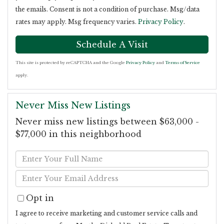
the emails. Consent is not a condition of purchase. Msg/data
rates may apply. Msg frequency varies.
Privacy Policy
.
This site is protected by reCAPTCHA and the Google
Privacy Policy
and
Terms of Service
apply.
Never Miss New Listings
Never miss new listings between $63,000 -
$77,000 in this neighborhood
Enter
Full
Enter
Name
Your
Opt in
Email
I agree to receive marketing and customer service calls and