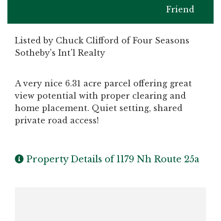
Friend
Listed by Chuck Clifford of Four Seasons
Sotheby's Int'l Realty
A very nice 6.31 acre parcel offering great
view potential with proper clearing and
home placement. Quiet setting, shared
private road access!
Property Details of 1179 Nh Route 25a