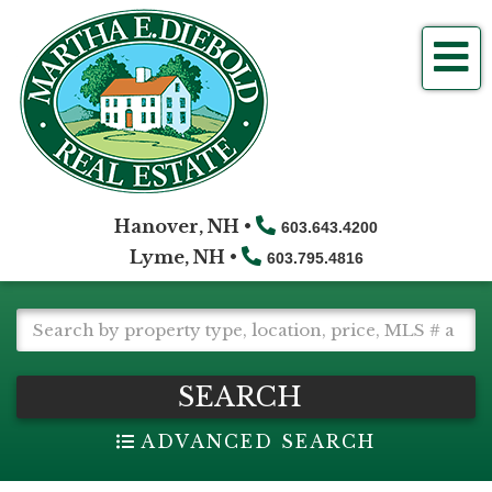
Me
Hanover, NH •
603.643.4200
Lyme, NH •
603.795.4816
SEARCH
ADVANCED SEARCH