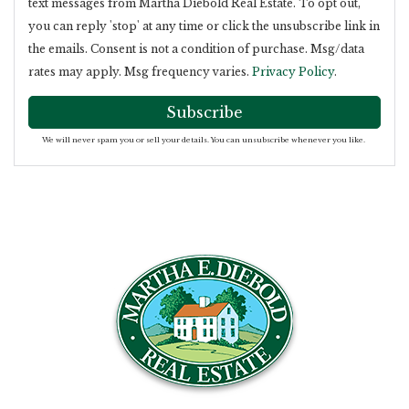
text messages from Martha Diebold Real Estate. To opt out,
you can reply 'stop' at any time or click the unsubscribe link in
the emails. Consent is not a condition of purchase. Msg/data
rates may apply. Msg frequency varies.
Privacy Policy
.
Subscribe
We will never spam you or sell your details. You can unsubscribe whenever you like.