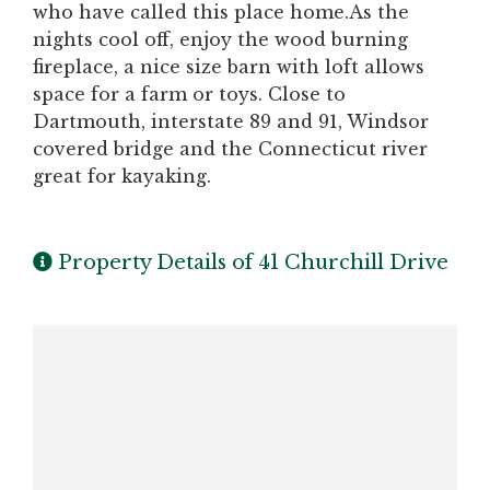
who have called this place home.As the
nights cool off, enjoy the wood burning
fireplace, a nice size barn with loft allows
space for a farm or toys. Close to
Dartmouth, interstate 89 and 91, Windsor
covered bridge and the Connecticut river
great for kayaking.
Property Details of 41 Churchill Drive