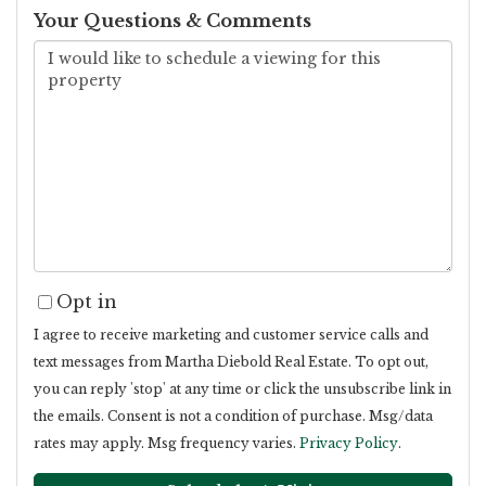
Your Questions & Comments
Opt in
I agree to receive marketing and customer service calls and
text messages from Martha Diebold Real Estate. To opt out,
you can reply 'stop' at any time or click the unsubscribe link in
the emails. Consent is not a condition of purchase. Msg/data
rates may apply. Msg frequency varies.
Privacy Policy
.