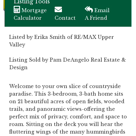
Listing Tools
Mortgage
Email
Calculator
Contact
A Friend
Listed by Erika Smith of RE/MAX Upper
Valley
Listing Sold by Pam DeAngelo Real Estate &
Design
Welcome to your own slice of countryside
paradise. This 3-bedroom, 3-bath home sits
on 21 beautiful acres of open fields, wooded
trails, and panoramic views-offering the
perfect mix of privacy, comfort, and space to
roam. Sitting on the deck you will hear the
fluttering wings of the many hummingbirds