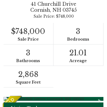
41 Churchill Drive
Cornish,
NH
03745
Sale Price: $748,000
$748,000
3
Sale Price
Bedrooms
3
21.01
Bathrooms
Acreage
2,868
Square Feet