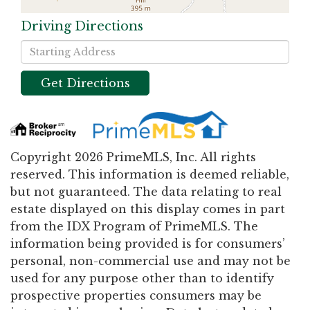
Driving Directions
Driving
Directions
Get Directions
Copyright 2026 PrimeMLS, Inc. All rights
reserved. This information is deemed reliable,
but not guaranteed. The data relating to real
estate displayed on this display comes in part
from the IDX Program of PrimeMLS. The
information being provided is for consumers’
personal, non-commercial use and may not be
used for any purpose other than to identify
prospective properties consumers may be