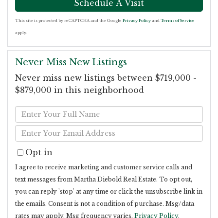
This site is protected by reCAPTCHA and the Google
Privacy Policy
and
Terms of Service
apply.
Never Miss New Listings
Never miss new listings between $719,000 -
$879,000 in this neighborhood
Enter
Full
Enter
Name
Your
Opt in
Email
I agree to receive marketing and customer service calls and
text messages from Martha Diebold Real Estate. To opt out,
you can reply 'stop' at any time or click the unsubscribe link in
the emails. Consent is not a condition of purchase. Msg/data
rates may apply. Msg frequency varies.
Privacy Policy
.