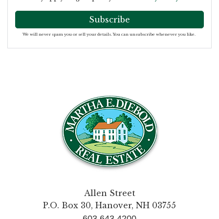
Subscribe
We will never spam you or sell your details. You can unsubscribe whenever you like.
Allen Street
P.O. Box 30, Hanover, NH 03755
603.643.4200