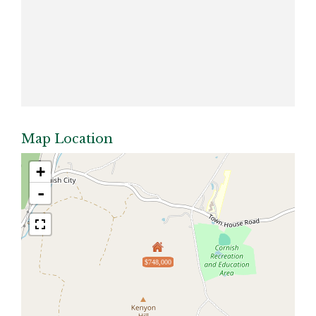
Map Location
+
-
$748,000