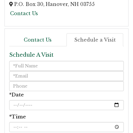
P.O. Box 30,
Hanover,
NH
03755
Contact Us
Contact Us
Schedule a Visit
Schedule A Visit
Schedule
a
Visit
*Date
*Time