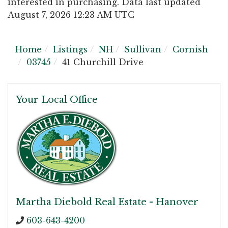
interested in purchasing. Data last updated
August 7, 2026 12:23 AM UTC
Home
Listings
NH
Sullivan
Cornish
03745
41 Churchill Drive
Your Local Office
Martha Diebold Real Estate - Hanover
603-643-4200