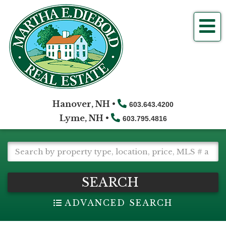
Me
Hanover, NH •
603.643.4200
Lyme, NH •
603.795.4816
SEARCH
ADVANCED SEARCH