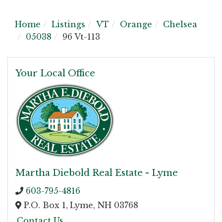
Home
Listings
VT
Orange
Chelsea
05038
96 Vt-113
Your Local Office
Martha Diebold Real Estate - Lyme
603-795-4816
P.O. Box 1,
Lyme,
NH
03768
Contact Us