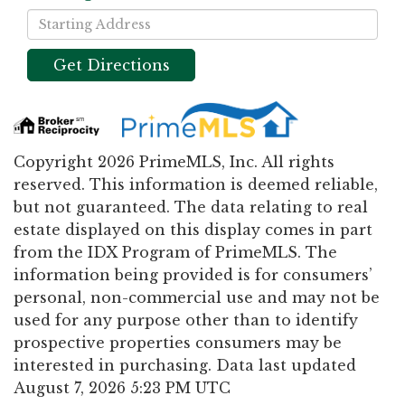
Driving
Directions
Get Directions
Copyright 2026 PrimeMLS, Inc. All rights
reserved. This information is deemed reliable,
but not guaranteed. The data relating to real
estate displayed on this display comes in part
from the IDX Program of PrimeMLS. The
information being provided is for consumers’
personal, non-commercial use and may not be
used for any purpose other than to identify
prospective properties consumers may be
interested in purchasing. Data last updated
August 7, 2026 5:23 PM UTC