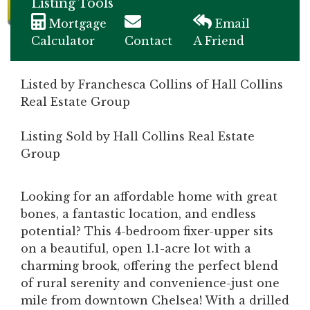
Listing Tools
Mortgage
Email
Calculator
Contact
A Friend
Listed by Franchesca Collins of Hall Collins
Real Estate Group
Listing Sold by Hall Collins Real Estate
Group
Looking for an affordable home with great
bones, a fantastic location, and endless
potential? This 4-bedroom fixer-upper sits
on a beautiful, open 1.1-acre lot with a
charming brook, offering the perfect blend
of rural serenity and convenience-just one
mile from downtown Chelsea! With a drilled