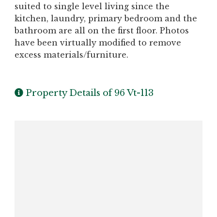
suited to single level living since the
kitchen, laundry, primary bedroom and the
bathroom are all on the first floor. Photos
have been virtually modified to remove
excess materials/furniture.
Property Details of 96 Vt-113