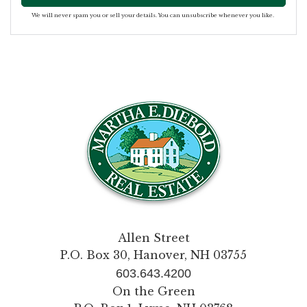
We will never spam you or sell your details. You can unsubscribe whenever you like.
Allen Street
P.O. Box 30, Hanover, NH 03755
603.643.4200
On the Green