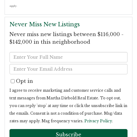
apply.
Never Miss New Listings
Never miss new listings between $116,000 -
$142,000 in this neighborhood
Enter
Full
Enter
Name
Your
Opt in
Email
I agree to receive marketing and customer service calls and
text messages from Martha Diebold Real Estate. To opt out,
you can reply 'stop' at any time or click the unsubscribe link in
the emails. Consent is not a condition of purchase. Msg/data
rates may apply. Msg frequency varies.
Privacy Policy
.
Subscribe