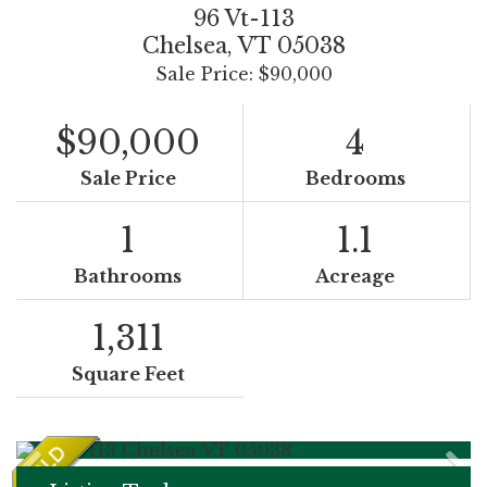
96 Vt-113
Chelsea,
VT
05038
Sale Price: $90,000
$90,000
4
Sale Price
Bedrooms
1
1.1
Bathrooms
Acreage
1,311
Square Feet