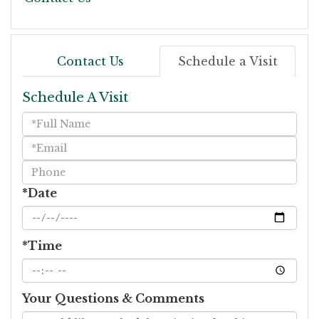
Contact Us
Schedule a Visit
Schedule A Visit
Schedule
a
Visit
*Date
*Time
Your Questions & Comments