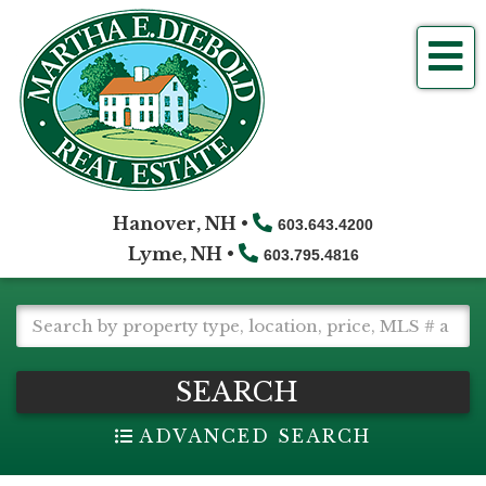
Me
Hanover, NH •
603.643.4200
Lyme, NH •
603.795.4816
SEARCH
ADVANCED SEARCH