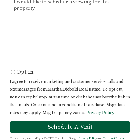
Opt in
I agree to receive marketing and customer service calls and
text messages from Martha Diebold Real Estate. To opt out,
you can reply 'stop' at any time or click the unsubscribe link in
the emails. Consent is not a condition of purchase. Msg/data
rates may apply. Msg frequency varies.
Privacy Policy
.
This site is protected by reCAPTCHA and the Google
Privacy Policy
and
Terms of Service