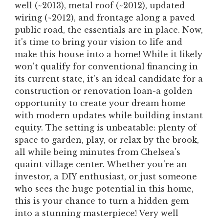
well (~2013), metal roof (~2012), updated
wiring (~2012), and frontage along a paved
public road, the essentials are in place. Now,
it's time to bring your vision to life and
make this house into a home! While it likely
won't qualify for conventional financing in
its current state, it's an ideal candidate for a
construction or renovation loan-a golden
opportunity to create your dream home
with modern updates while building instant
equity. The setting is unbeatable: plenty of
space to garden, play, or relax by the brook,
all while being minutes from Chelsea's
quaint village center. Whether you're an
investor, a DIY enthusiast, or just someone
who sees the huge potential in this home,
this is your chance to turn a hidden gem
into a stunning masterpiece! Very well