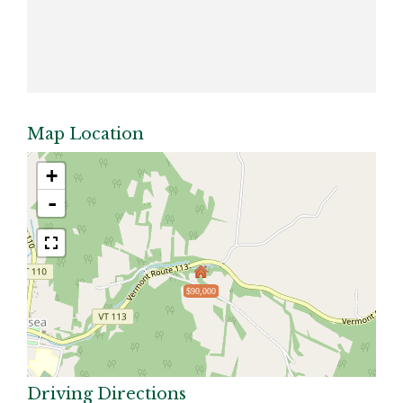
Map Location
+
-
$90,000
Driving Directions