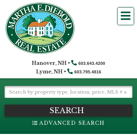
Me
Hanover, NH •
603.643.4200
Lyme, NH •
603.795.4816
SEARCH
ADVANCED SEARCH