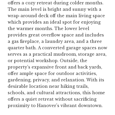
offers a cozy retreat during colder months.
The main level is bright and sunny with a
wrap-around deck off the main living space
which provides an ideal spot for enjoying
the warmer months. The lower level
provides great overflow space and includes
a gas fireplace, a laundry area, and a three
quarter bath. A converted garage spaces now
serves as a practical mudroom, storage area,
or potential workshop. Outside, the
property's expansive front and back yards,
offer ample space for outdoor activities,
gardening, privacy, and relaxation. With its
desirable location near hiking trails,
schools, and cultural attractions, this home
offers a quiet retreat without sacrificing
proximity to Hanover's vibrant downtown.