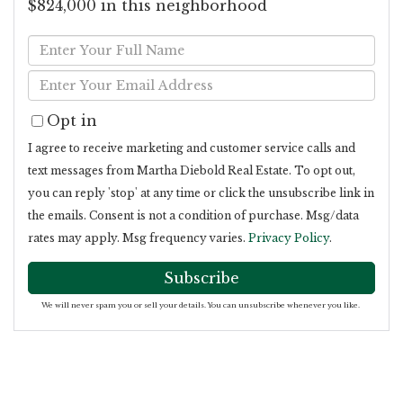
$824,000 in this neighborhood
Enter
Full
Enter
Name
Your
Opt in
Email
I agree to receive marketing and customer service calls and
text messages from Martha Diebold Real Estate. To opt out,
you can reply 'stop' at any time or click the unsubscribe link in
the emails. Consent is not a condition of purchase. Msg/data
rates may apply. Msg frequency varies.
Privacy Policy
.
Subscribe
We will never spam you or sell your details. You can unsubscribe whenever you like.