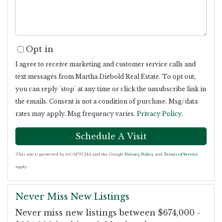
Opt in
I agree to receive marketing and customer service calls and
text messages from Martha Diebold Real Estate. To opt out,
you can reply 'stop' at any time or click the unsubscribe link in
the emails. Consent is not a condition of purchase. Msg/data
rates may apply. Msg frequency varies.
Privacy Policy
.
This site is protected by reCAPTCHA and the Google
Privacy Policy
and
Terms of Service
apply.
Never Miss New Listings
Never miss new listings between $674,000 -