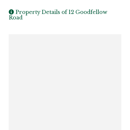
Property Details of 12 Goodfellow
Road