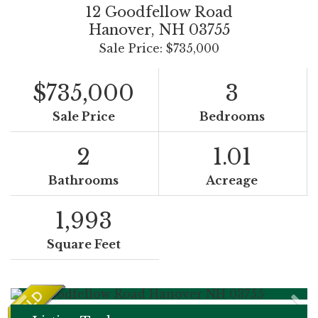
12 Goodfellow Road
Hanover,
NH
03755
Sale Price: $735,000
$735,000
3
Sale Price
Bedrooms
2
1.01
Bathrooms
Acreage
1,993
Square Feet