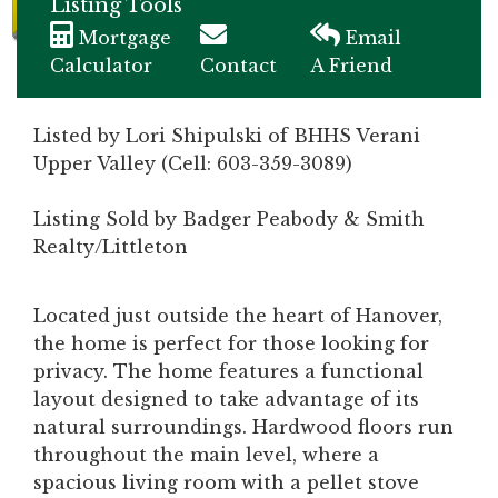
Listing Tools
Mortgage
Email
Calculator
Contact
A Friend
Listed by Lori Shipulski of BHHS Verani
Upper Valley (Cell: 603-359-3089)
Listing Sold by Badger Peabody & Smith
Realty/Littleton
Located just outside the heart of Hanover,
the home is perfect for those looking for
privacy. The home features a functional
layout designed to take advantage of its
natural surroundings. Hardwood floors run
throughout the main level, where a
spacious living room with a pellet stove