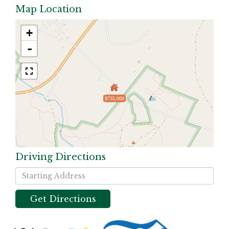
Map Location
+
-
$735,000
Driving Directions
Driving
Directions
Get Directions