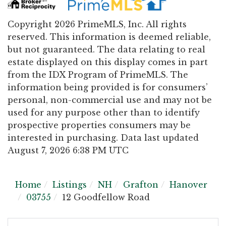
Copyright 2026 PrimeMLS, Inc. All rights
reserved. This information is deemed reliable,
but not guaranteed. The data relating to real
estate displayed on this display comes in part
from the IDX Program of PrimeMLS. The
information being provided is for consumers’
personal, non-commercial use and may not be
used for any purpose other than to identify
prospective properties consumers may be
interested in purchasing. Data last updated
August 7, 2026 6:38 PM UTC
Home
Listings
NH
Grafton
Hanover
03755
12 Goodfellow Road