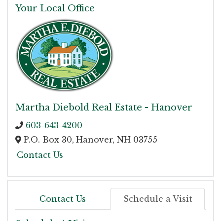
Your Local Office
Martha Diebold Real Estate - Hanover
603-643-4200
P.O. Box 30,
Hanover,
NH
03755
Contact Us
Contact Us
Schedule a Visit