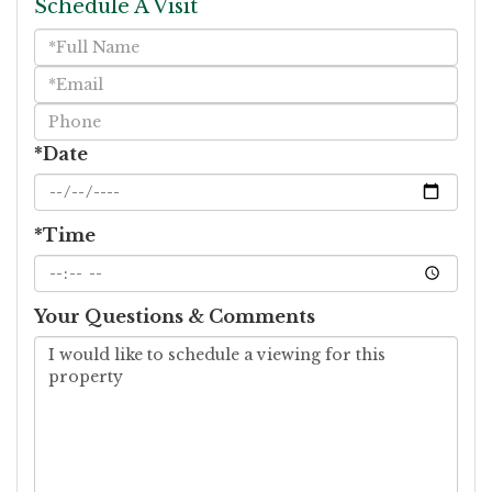
Schedule A Visit
Schedule
a
Visit
*Date
*Time
Your Questions & Comments