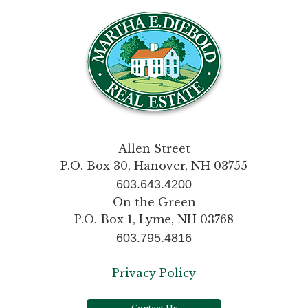
Allen Street
P.O. Box 30, Hanover, NH 03755
603.643.4200
On the Green
P.O. Box 1, Lyme, NH 03768
603.795.4816
Privacy Policy