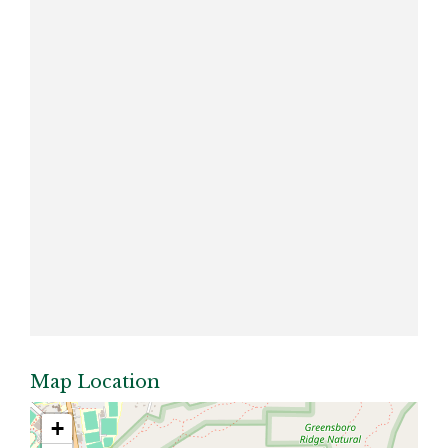
Map Location
+