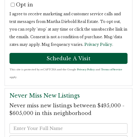
Opt in
I agree to receive marketing and customer service calls and
text messages from Martha Diebold Real Estate. To opt out,
you can reply 'stop' at any time or click the unsubscribe link in
the emails. Consent is not a condition of purchase. Msg/data
rates may apply. Msg frequency varies.
Privacy Policy
.
This site is protected by reCAPTCHA and the Google
Privacy Policy
and
Terms of Service
apply.
Never Miss New Listings
Never miss new listings between $495,000 -
$605,000 in this neighborhood
Enter
Full