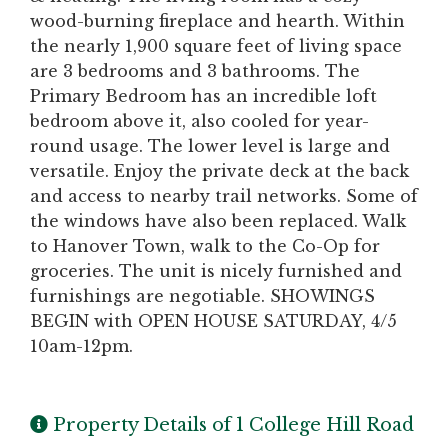
wood-burning fireplace and hearth. Within
the nearly 1,900 square feet of living space
are 3 bedrooms and 3 bathrooms. The
Primary Bedroom has an incredible loft
bedroom above it, also cooled for year-
round usage. The lower level is large and
versatile. Enjoy the private deck at the back
and access to nearby trail networks. Some of
the windows have also been replaced. Walk
to Hanover Town, walk to the Co-Op for
groceries. The unit is nicely furnished and
furnishings are negotiable. SHOWINGS
BEGIN with OPEN HOUSE SATURDAY, 4/5
10am-12pm.
Property Details of 1 College Hill Road