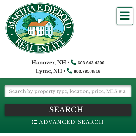
Me
Hanover, NH •
603.643.4200
Lyme, NH •
603.795.4816
SEARCH
ADVANCED SEARCH