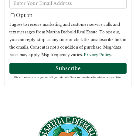
Enter
Name
Your
Opt in
Email
I agree to receive marketing and customer service calls and
text messages from Martha Diebold Real Estate. To opt out,
you can reply 'stop' at any time or click the unsubscribe link in
the emails. Consent is not a condition of purchase. Msg/data
rates may apply. Msg frequency varies.
Privacy Policy
.
Subscribe
We will never spam you or sell your details. You can unsubscribe whenever you like.