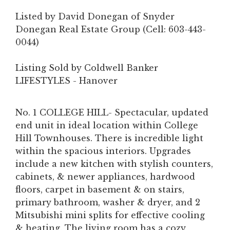
Listed by David Donegan of Snyder
Donegan Real Estate Group (Cell: 603-443-
0044)
Listing Sold by Coldwell Banker
LIFESTYLES - Hanover
No. 1 COLLEGE HILL- Spectacular, updated
end unit in ideal location within College
Hill Townhouses. There is incredible light
within the spacious interiors. Upgrades
include a new kitchen with stylish counters,
cabinets, & newer appliances, hardwood
floors, carpet in basement & on stairs,
primary bathroom, washer & dryer, and 2
Mitsubishi mini splits for effective cooling
& heating. The living room has a cozy