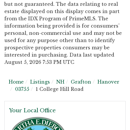
but not guaranteed. The data relating to real
estate displayed on this display comes in part
from the IDX Program of PrimeMLS. The
information being provided is for consumers’
personal, non-commercial use and may not be
used for any purpose other than to identify
prospective properties consumers may be
interested in purchasing. Data last updated
August 5, 2026 7:53 PM UTC
Home
Listings
NH
Grafton
Hanover
03755
1 College Hill Road
Your Local Office