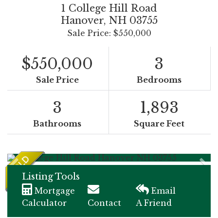
1 College Hill Road
Hanover,
NH
03755
Sale Price: $550,000
$550,000
3
Sale Price
Bedrooms
3
1,893
Bathrooms
Square Feet
Listing Tools
Mortgage
Email
Calculator
Contact
A Friend