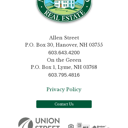
Allen Street
P.O. Box 30, Hanover, NH 03755
603.643.4200
On the Green
P.O. Box 1, Lyme, NH 03768
603.795.4816
Privacy Policy
Contact Us