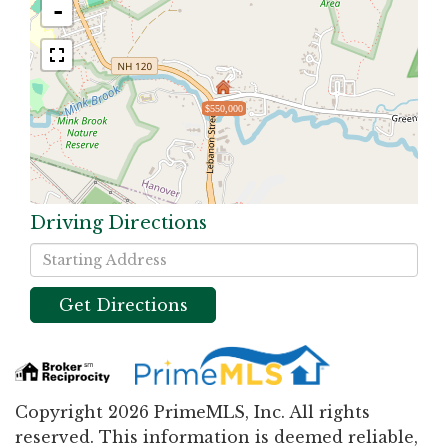
-
$550,000
Driving Directions
Driving
Directions
Get Directions
Copyright 2026 PrimeMLS, Inc. All rights
reserved. This information is deemed reliable,