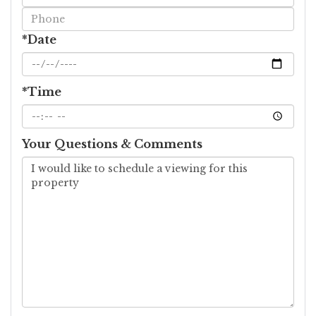
Visit
*Date
*Time
Your Questions & Comments