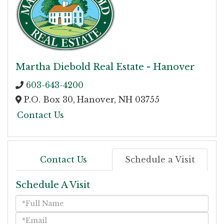
Martha Diebold Real Estate - Hanover
603-643-4200
P.O. Box 30,
Hanover,
NH
03755
Contact Us
Contact Us
Schedule a Visit
Schedule A Visit
Schedule
a