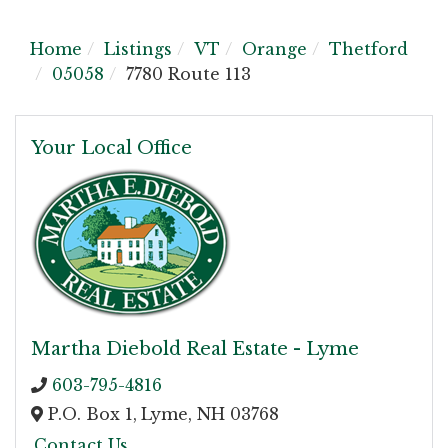
Home
Listings
VT
Orange
Thetford
05058
7780 Route 113
Your Local Office
Martha Diebold Real Estate - Lyme
603-795-4816
P.O. Box 1,
Lyme,
NH
03768
Contact Us