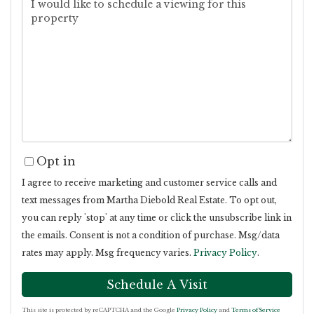
Opt in
I agree to receive marketing and customer service calls and
text messages from Martha Diebold Real Estate. To opt out,
you can reply 'stop' at any time or click the unsubscribe link in
the emails. Consent is not a condition of purchase. Msg/data
rates may apply. Msg frequency varies.
Privacy Policy
.
This site is protected by reCAPTCHA and the Google
Privacy Policy
and
Terms of Service