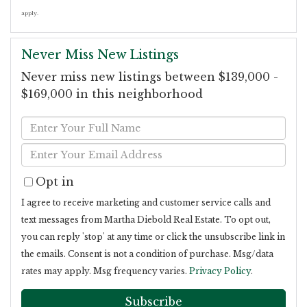
apply.
Never Miss New Listings
Never miss new listings between $139,000 -
$169,000 in this neighborhood
Enter
Full
Enter
Name
Your
Opt in
Email
I agree to receive marketing and customer service calls and
text messages from Martha Diebold Real Estate. To opt out,
you can reply 'stop' at any time or click the unsubscribe link in
the emails. Consent is not a condition of purchase. Msg/data
rates may apply. Msg frequency varies.
Privacy Policy
.
Subscribe