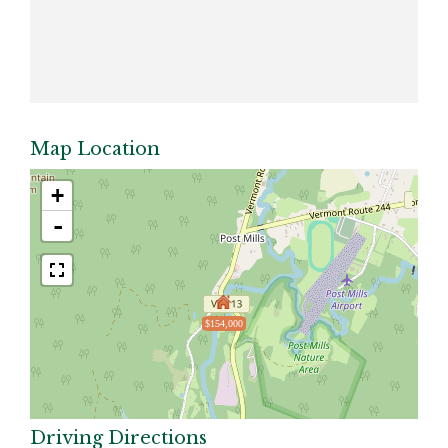
Map Location
+
-
$154,000
Driving Directions