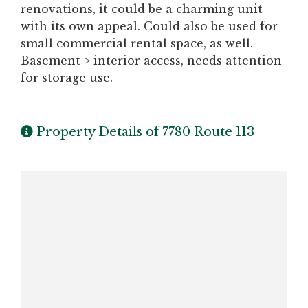
renovations, it could be a charming unit
with its own appeal. Could also be used for
small commercial rental space, as well.
Basement > interior access, needs attention
for storage use.
Property Details of 7780 Route 113