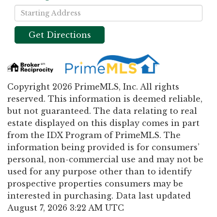
Driving
Directions
Get Directions
Copyright 2026 PrimeMLS, Inc. All rights
reserved. This information is deemed reliable,
but not guaranteed. The data relating to real
estate displayed on this display comes in part
from the IDX Program of PrimeMLS. The
information being provided is for consumers’
personal, non-commercial use and may not be
used for any purpose other than to identify
prospective properties consumers may be
interested in purchasing. Data last updated
August 7, 2026 3:22 AM UTC