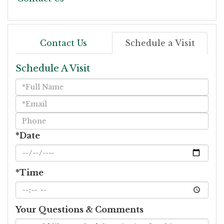
Contact Us
Schedule a Visit
Schedule A Visit
Schedule
a
Visit
*Date
*Time
Your Questions & Comments