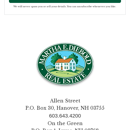
We will never spam you or sell your details. You can unsubscribe whenever you like.
Allen Street
P.O. Box 30, Hanover, NH 03755
603.643.4200
On the Green