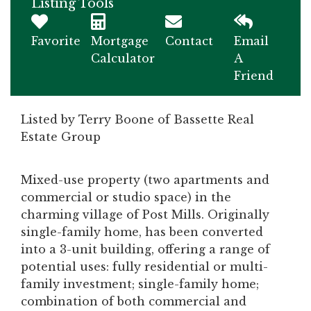
Listing Tools
Favorite
Mortgage
Contact
Email
Calculator
A
Friend
Listed by Terry Boone of Bassette Real
Estate Group
Mixed-use property (two apartments and
commercial or studio space) in the
charming village of Post Mills. Originally
single-family home, has been converted
into a 3-unit building, offering a range of
potential uses: fully residential or multi-
family investment; single-family home;
combination of both commercial and