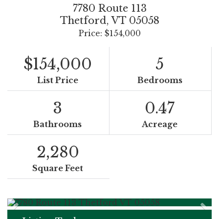
7780 Route 113
Thetford,
VT
05058
Price: $154,000
$154,000
5
List Price
Bedrooms
3
0.47
Bathrooms
Acreage
2,280
Square Feet