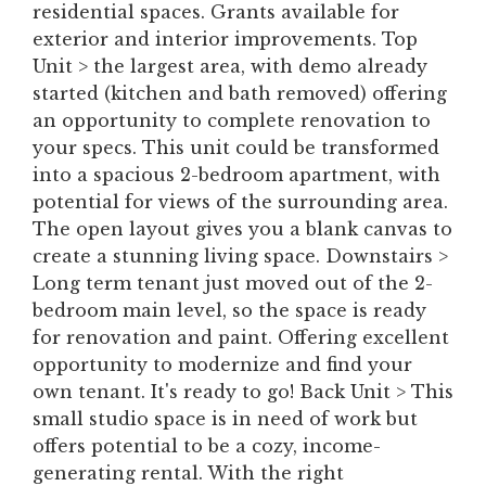
residential spaces. Grants available for
exterior and interior improvements. Top
Unit > the largest area, with demo already
started (kitchen and bath removed) offering
an opportunity to complete renovation to
your specs. This unit could be transformed
into a spacious 2-bedroom apartment, with
potential for views of the surrounding area.
The open layout gives you a blank canvas to
create a stunning living space. Downstairs >
Long term tenant just moved out of the 2-
bedroom main level, so the space is ready
for renovation and paint. Offering excellent
opportunity to modernize and find your
own tenant. It's ready to go! Back Unit > This
small studio space is in need of work but
offers potential to be a cozy, income-
generating rental. With the right