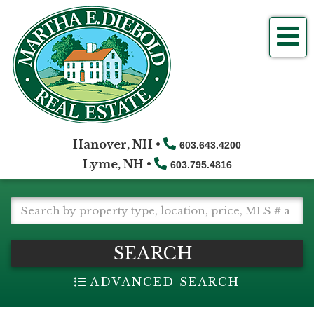
Me
Hanover, NH •
603.643.4200
Lyme, NH •
603.795.4816
SEARCH
ADVANCED SEARCH