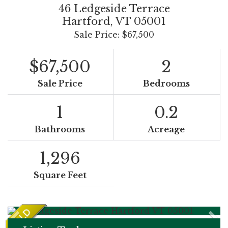
46 Ledgeside Terrace
Hartford,
VT
05001
Sale Price: $67,500
$67,500
2
Sale Price
Bedrooms
1
0.2
Bathrooms
Acreage
1,296
Square Feet