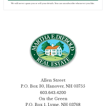
We will never spam you or sell your details. You can unsubscribe whenever you like.
Allen Street
P.O. Box 30, Hanover, NH 03755
603.643.4200
On the Green
P.O. Box 1, Lyme, NH 03768