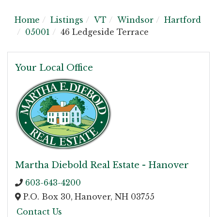
Home
Listings
VT
Windsor
Hartford
05001
46 Ledgeside Terrace
Your Local Office
Martha Diebold Real Estate - Hanover
603-643-4200
P.O. Box 30,
Hanover,
NH
03755
Contact Us