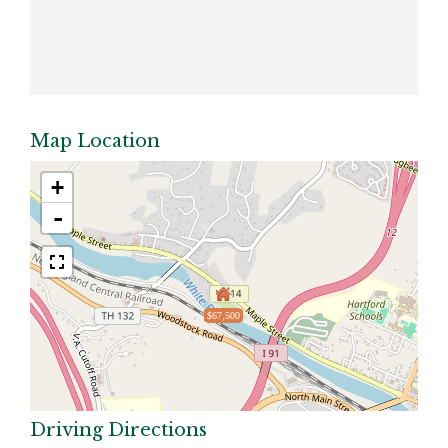
Map Location
+
-
$67,500
Driving Directions