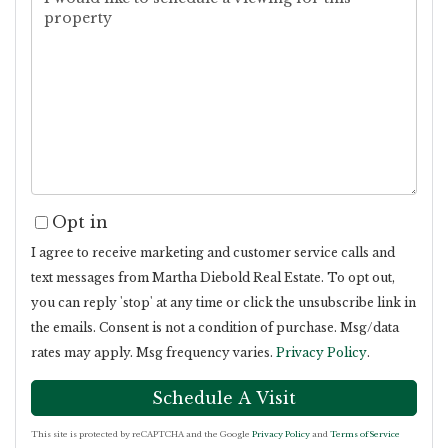
Opt in
I agree to receive marketing and customer service calls and
text messages from Martha Diebold Real Estate. To opt out,
you can reply 'stop' at any time or click the unsubscribe link in
the emails. Consent is not a condition of purchase. Msg/data
rates may apply. Msg frequency varies.
Privacy Policy
.
This site is protected by reCAPTCHA and the Google
Privacy Policy
and
Terms of Service