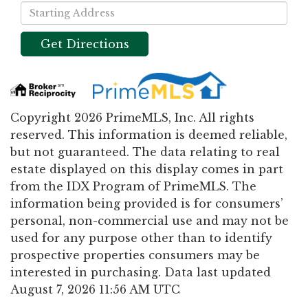
Driving
Directions
Get Directions
Copyright 2026 PrimeMLS, Inc. All rights
reserved. This information is deemed reliable,
but not guaranteed. The data relating to real
estate displayed on this display comes in part
from the IDX Program of PrimeMLS. The
information being provided is for consumers’
personal, non-commercial use and may not be
used for any purpose other than to identify
prospective properties consumers may be
interested in purchasing. Data last updated
August 7, 2026 11:56 AM UTC