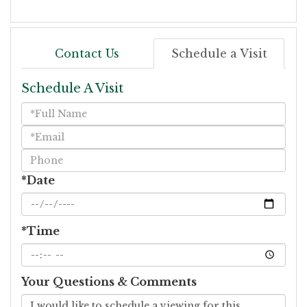
Contact Us
Schedule a Visit
Schedule A Visit
Schedule
a
Visit
*Date
*Time
Your Questions & Comments