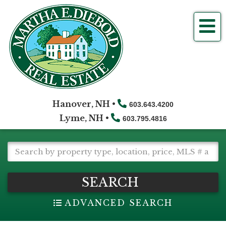
Me
Hanover, NH •
603.643.4200
Lyme, NH •
603.795.4816
SEARCH
ADVANCED SEARCH