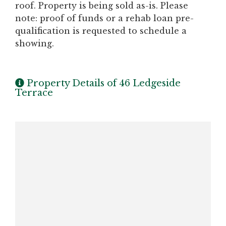
roof. Property is being sold as-is. Please
note: proof of funds or a rehab loan pre-
qualification is requested to schedule a
showing.
Property Details of 46 Ledgeside
Terrace