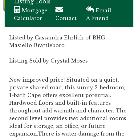
Listing Tools
Mortgage
Email
Calculator
Contact
A Friend
Listed by Cassandra Ehrlich of BHG
Masiello Brattleboro
Listing Sold by Crystal Moses
New improved price! Situated on a quiet,
private shared road, this sunny 2-bedroom,
1-bath Cape offers excellent potential.
Hardwood floors and built-in features
throughout add warmth and character. The
second level provides two additional rooms
ideal for storage, an office, or future
expansion.There is water damage from the