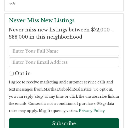
apply.
Never Miss New Listings
Never miss new listings between $72,000 -
$88,000 in this neighborhood
Enter
Full
Enter
Name
Your
Opt in
Email
I agree to receive marketing and customer service calls and
text messages from Martha Diebold Real Estate. To opt out,
you can reply 'stop' at any time or click the unsubscribe link in
the emails. Consent is not a condition of purchase. Msg/data
rates may apply. Msg frequency varies.
Privacy Policy
.
Subscribe