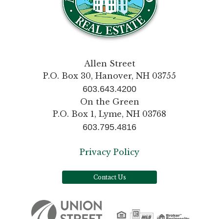
Allen Street
P.O. Box 30, Hanover, NH 03755
603.643.4200
On the Green
P.O. Box 1, Lyme, NH 03768
603.795.4816
Privacy Policy
Contact Us