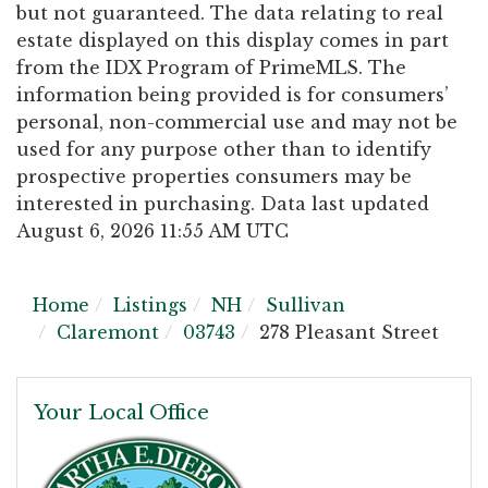
but not guaranteed. The data relating to real
estate displayed on this display comes in part
from the IDX Program of PrimeMLS. The
information being provided is for consumers’
personal, non-commercial use and may not be
used for any purpose other than to identify
prospective properties consumers may be
interested in purchasing. Data last updated
August 6, 2026 11:55 AM UTC
Home
Listings
NH
Sullivan
Claremont
03743
278 Pleasant Street
Your Local Office