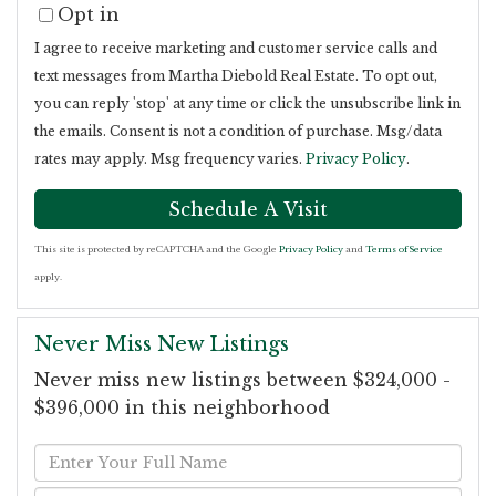
Opt in
I agree to receive marketing and customer service calls and
text messages from Martha Diebold Real Estate. To opt out,
you can reply 'stop' at any time or click the unsubscribe link in
the emails. Consent is not a condition of purchase. Msg/data
rates may apply. Msg frequency varies.
Privacy Policy
.
This site is protected by reCAPTCHA and the Google
Privacy Policy
and
Terms of Service
apply.
Never Miss New Listings
Never miss new listings between $324,000 -
$396,000 in this neighborhood
Enter
Full