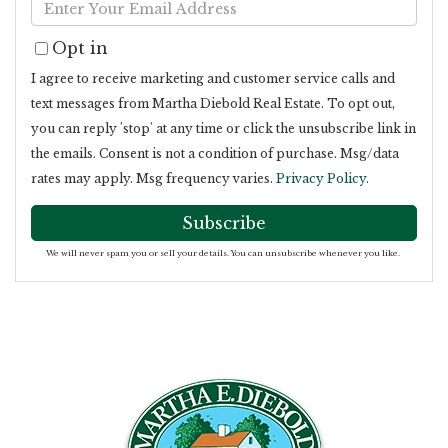
Enter
Name
Your
Opt in
Email
I agree to receive marketing and customer service calls and
text messages from Martha Diebold Real Estate. To opt out,
you can reply 'stop' at any time or click the unsubscribe link in
the emails. Consent is not a condition of purchase. Msg/data
rates may apply. Msg frequency varies.
Privacy Policy
.
Subscribe
We will never spam you or sell your details. You can unsubscribe whenever you like.