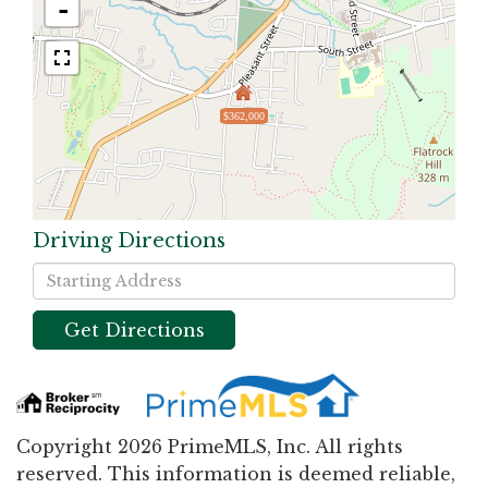
-
$362,000
Driving Directions
Driving
Directions
Get Directions
Copyright 2026 PrimeMLS, Inc. All rights
reserved. This information is deemed reliable,