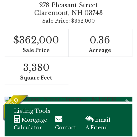
278 Pleasant Street
Claremont,
NH
03743
Sale Price: $362,000
$362,000
0.36
Sale Price
Acreage
3,380
Square Feet
Listing Tools
Mortgage
Email
Calculator
Contact
A Friend