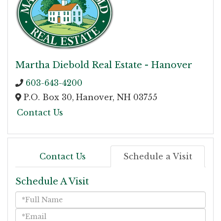
Martha Diebold Real Estate - Hanover
603-643-4200
P.O. Box 30,
Hanover,
NH
03755
Contact Us
Contact Us
Schedule a Visit
Schedule A Visit
Schedule
a