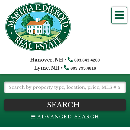
Me
Hanover, NH •
603.643.4200
Lyme, NH •
603.795.4816
SEARCH
ADVANCED SEARCH