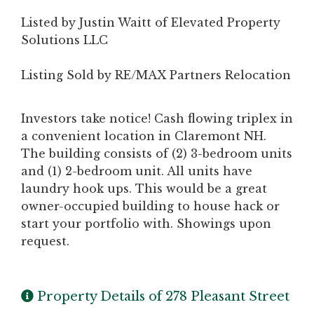
Listed by Justin Waitt of Elevated Property
Solutions LLC
Listing Sold by RE/MAX Partners Relocation
Investors take notice! Cash flowing triplex in
a convenient location in Claremont NH.
The building consists of (2) 3-bedroom units
and (1) 2-bedroom unit. All units have
laundry hook ups. This would be a great
owner-occupied building to house hack or
start your portfolio with. Showings upon
request.
Property Details of 278 Pleasant Street