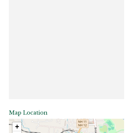
Map Location
+