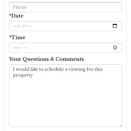
Visit
*Date
*Time
Your Questions & Comments