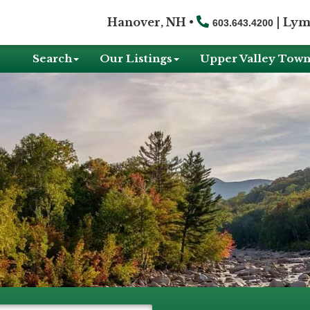
Hanover, NH •
|
Lym
603.643.4200
Search
Our Listings
Upper Valley Town