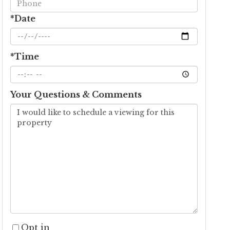
*Date
*Time
Your Questions & Comments
Opt in