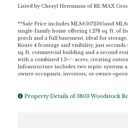
Listed by Cheryl Herrmann of RE/MAX Grou
**Sale Price includes MLS#5072395and MLS#
single-family home offering 1,278 sq. ft. of 
porch and a full basement, ideal for storage.
Route 4 frontage and visibility, just seconds 
sq. ft. commercial building and a second r
with a combined 1.3+/- acres, creating outs
Infrastructure includes two septic systems a
owner-occupants, investors, or owner-operato
Property Details of 3803 Woodstock R