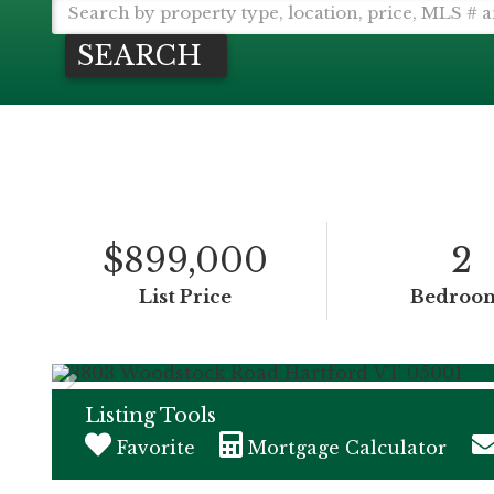
SEARCH
$899,000
2
List Price
Bedroo
Listing Tools
Favorite
Mortgage Calculator