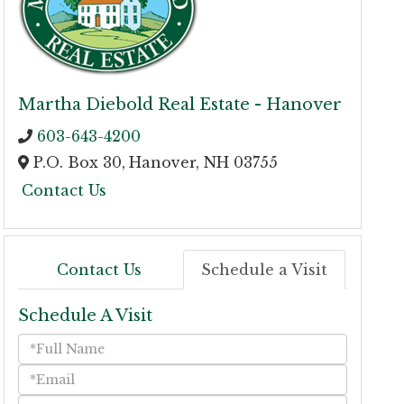
Martha Diebold Real Estate - Hanover
603-643-4200
P.O. Box 30,
Hanover,
NH
03755
Contact Us
Contact Us
Schedule a Visit
Schedule A Visit
Schedule
a
Visit