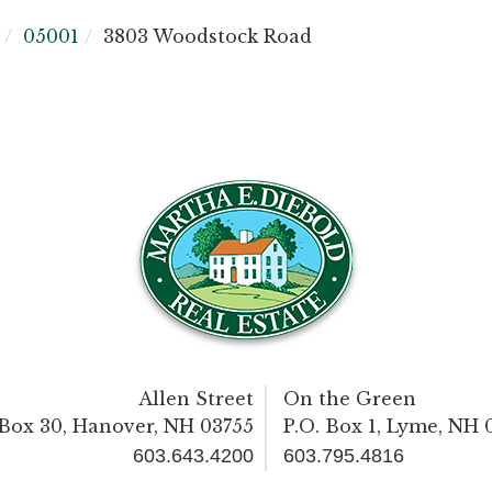
05001
3803 Woodstock Road
Allen Street
On the Green
 Box 30, Hanover, NH 03755
P.O. Box 1, Lyme, NH 
603.643.4200
603.795.4816