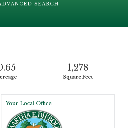
ADVANCED SEARCH
0.65
1,278
creage
Square Feet
Your Local Office