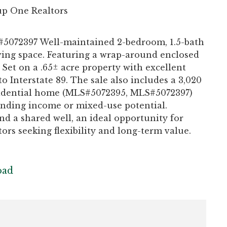
p One Realtors
5072397 Well-maintained 2-bedroom, 1.5-bath
living space. Featuring a wrap-around enclosed
 Set on a .65± acre property with excellent
to Interstate 89. The sale also includes a 3,020
esidential home (MLS#5072395, MLS#5072397)
tanding income or mixed-use potential.
nd a shared well, an ideal opportunity for
rs seeking flexibility and long-term value.
oad