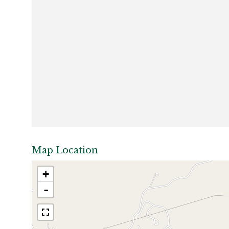
Map Location
+
-