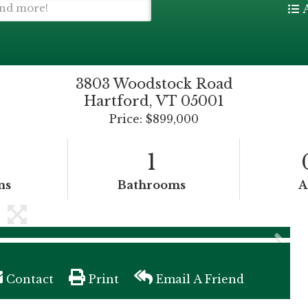
3803 Woodstock Road
Hartford,
VT
05001
Price: $899,000
1
ms
Bathrooms
A
Contact
Print
Email A Friend