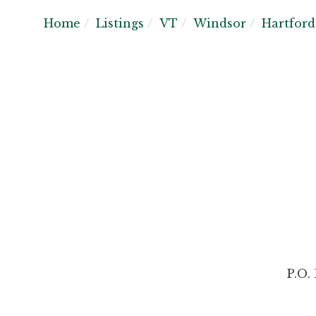
Home
Listings
VT
Windsor
Hartford
P.O.