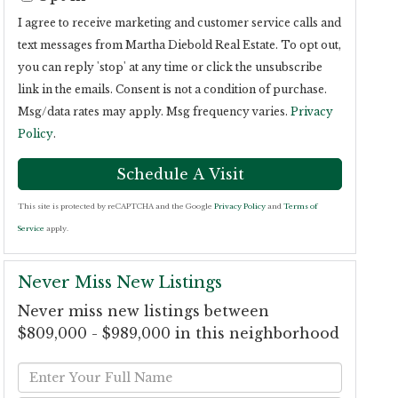
I agree to receive marketing and customer service calls and
text messages from Martha Diebold Real Estate. To opt out,
you can reply 'stop' at any time or click the unsubscribe
link in the emails. Consent is not a condition of purchase.
Msg/data rates may apply. Msg frequency varies.
Privacy
Policy
.
This site is protected by reCAPTCHA and the Google
Privacy Policy
and
Terms of
Service
apply.
Never Miss New Listings
Never miss new listings between
$809,000 - $989,000 in this neighborhood
Enter
Full