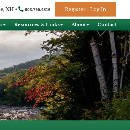
e, NH •
Register
|
Log In
603.795.4816
s
Resources & Links
About
Contact