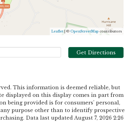
899,000
Leaflet
| ©
OpenStreetMap
contributors
Get Directions
rved. This information is deemed reliable, but
te displayed on this display comes in part from
n being provided is for consumers’ personal,
any purpose other than to identify prospective
chasing. Data last updated August 7, 2026 2:26