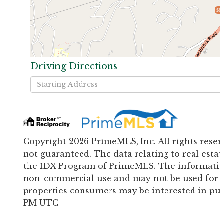
$
Driving Directions
Driving
Directions
Copyright 2026 PrimeMLS, Inc. All rights rese
not guaranteed. The data relating to real esta
the IDX Program of PrimeMLS. The informatio
non-commercial use and may not be used for 
properties consumers may be interested in pur
PM UTC