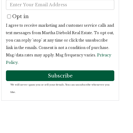
Enter
Name
Your
Opt in
Email
I agree to receive marketing and customer service calls and
text messages from Martha Diebold Real Estate. To opt out,
you can reply 'stop' at any time or click the unsubscribe
link in the emails. Consent is not a condition of purchase.
Msg/data rates may apply. Msg frequency varies.
Privacy
Policy
.
Subscribe
We will never spam you or sell your details. You can unsubscribe whenever you
like.