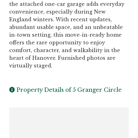
the attached one-car garage adds everyday
convenience, especially during New
England winters. With recent updates,
abundant usable space, and an unbeatable
in-town setting, this move-in-ready home
offers the rare opportunity to enjoy
comfort, character, and walkability in the
heart of Hanover. Furnished photos are
virtually staged.
Property Details of 5 Granger Circle