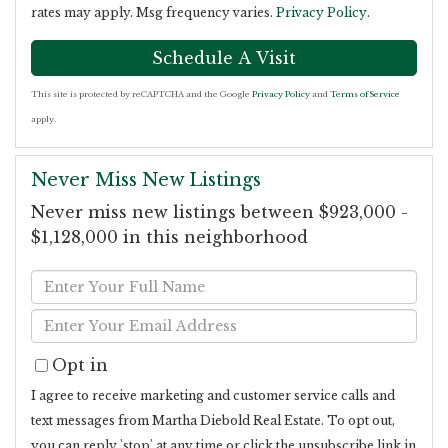
rates may apply. Msg frequency varies.
Privacy Policy
.
This site is protected by reCAPTCHA and the Google
Privacy Policy
and
Terms of Service
apply.
Never Miss New Listings
Never miss new listings between $923,000 -
$1,128,000 in this neighborhood
Enter
Full
Enter
Name
Your
Opt in
Email
I agree to receive marketing and customer service calls and
text messages from Martha Diebold Real Estate. To opt out,
you can reply 'stop' at any time or click the unsubscribe link in