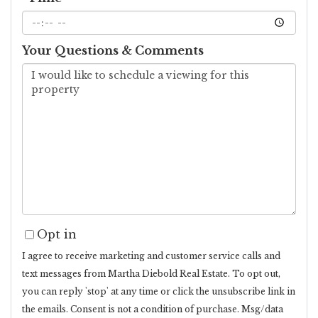
Your Questions & Comments
Opt in
I agree to receive marketing and customer service calls and
text messages from Martha Diebold Real Estate. To opt out,
you can reply 'stop' at any time or click the unsubscribe link in
the emails. Consent is not a condition of purchase. Msg/data