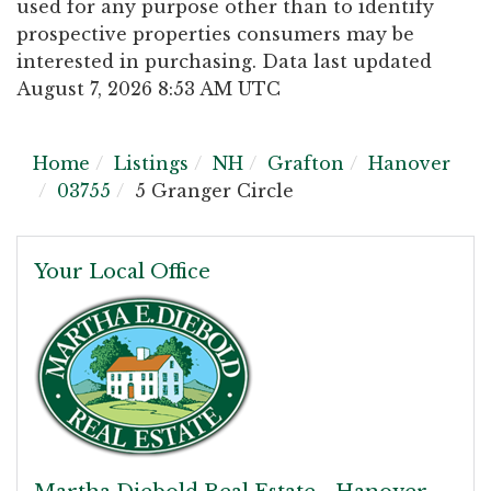
used for any purpose other than to identify
prospective properties consumers may be
interested in purchasing. Data last updated
August 7, 2026 8:53 AM UTC
Home
Listings
NH
Grafton
Hanover
03755
5 Granger Circle
Your Local Office