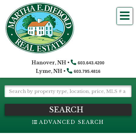
Me
Hanover, NH •
603.643.4200
Lyme, NH •
603.795.4816
SEARCH
ADVANCED SEARCH