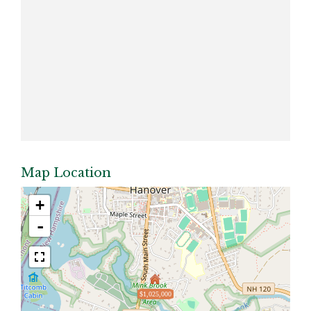
Map Location
+
-
$1,025,000