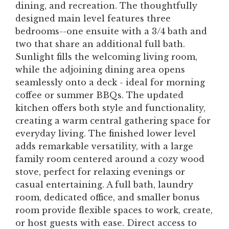
dining, and recreation. The thoughtfully
designed main level features three
bedrooms--one ensuite with a 3/4 bath and
two that share an additional full bath.
Sunlight fills the welcoming living room,
while the adjoining dining area opens
seamlessly onto a deck - ideal for morning
coffee or summer BBQs. The updated
kitchen offers both style and functionality,
creating a warm central gathering space for
everyday living. The finished lower level
adds remarkable versatility, with a large
family room centered around a cozy wood
stove, perfect for relaxing evenings or
casual entertaining. A full bath, laundry
room, dedicated office, and smaller bonus
room provide flexible spaces to work, create,
or host guests with ease. Direct access to