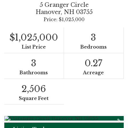
5 Granger Circle
Hanover,
NH
03755
Price: $1,025,000
$1,025,000
3
List Price
Bedrooms
3
0.27
Bathrooms
Acreage
2,506
Square Feet