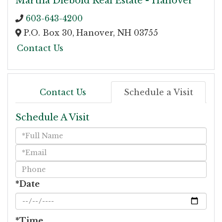
Martha Diebold Real Estate - Hanover
603-643-4200
P.O. Box 30,
Hanover,
NH
03755
Contact Us
Contact Us
Schedule a Visit
Schedule A Visit
Schedule
a
Visit
*Date
*Time