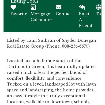
Listing Tools
Favorite
Mortgage
Contact
Email
Tou
Calculator
A
Friend
Listed by Tami Sullivan of Snyder Donegan
Real Estate Group (Phone: 603-254-6570)
Located just a half mile south of the
Dartmouth Green, this beautifully updated
raised ranch offers the perfect blend of
comfort, flexibility, and convenience.
Tucked on a level, landscaped lot with lawn
space and landscaping, the home provides
an easy lifestyle in a truly exceptional
location, walkable to downtown, schools,