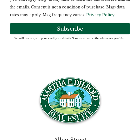
the emails. Consent is not a condition of purchase. Msg/data
rates may apply. Msg frequency varies.
Privacy Policy
.
Subscribe
We will never spam you or sell your details. You can unsubscribe whenever you like.
Allen Street