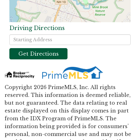
Driving Directions
Driving
Directions
Get Directions
Copyright 2026 PrimeMLS, Inc. All rights
reserved. This information is deemed reliable,
but not guaranteed. The data relating to real
estate displayed on this display comes in part
from the IDX Program of PrimeMLS. The
information being provided is for consumers’
personal, non-commercial use and may not be