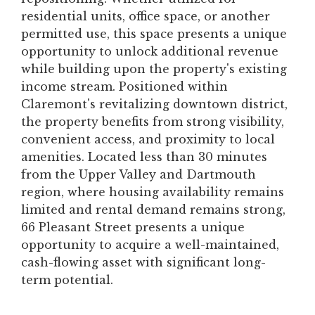
residential units, office space, or another
permitted use, this space presents a unique
opportunity to unlock additional revenue
while building upon the property's existing
income stream. Positioned within
Claremont's revitalizing downtown district,
the property benefits from strong visibility,
convenient access, and proximity to local
amenities. Located less than 30 minutes
from the Upper Valley and Dartmouth
region, where housing availability remains
limited and rental demand remains strong,
66 Pleasant Street presents a unique
opportunity to acquire a well-maintained,
cash-flowing asset with significant long-
term potential.