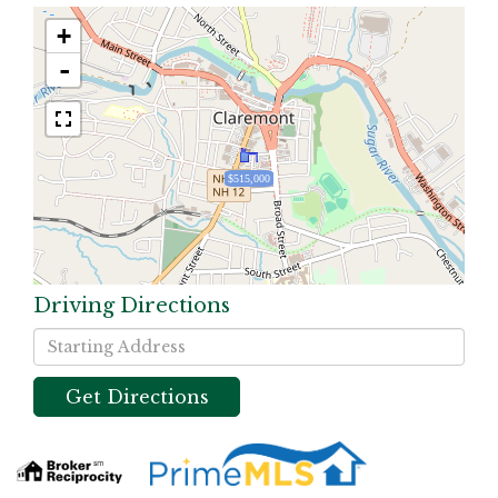
+
-
$515,000
Driving Directions
Driving
Directions
Get Directions