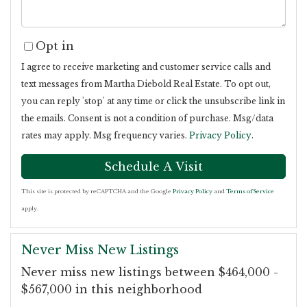
Opt in
I agree to receive marketing and customer service calls and
text messages from Martha Diebold Real Estate. To opt out,
you can reply 'stop' at any time or click the unsubscribe link in
the emails. Consent is not a condition of purchase. Msg/data
rates may apply. Msg frequency varies.
Privacy Policy
.
This site is protected by reCAPTCHA and the Google
Privacy Policy
and
Terms of Service
apply.
Never Miss New Listings
Never miss new listings between $464,000 -
$567,000 in this neighborhood