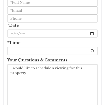
Schedule
a
Visit
*Date
*Time
Your Questions & Comments