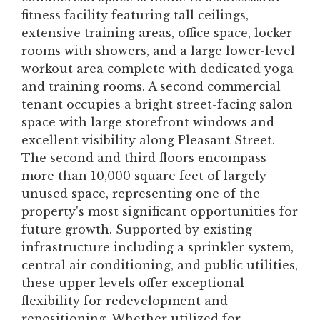
fitness facility featuring tall ceilings,
extensive training areas, office space, locker
rooms with showers, and a large lower-level
workout area complete with dedicated yoga
and training rooms. A second commercial
tenant occupies a bright street-facing salon
space with large storefront windows and
excellent visibility along Pleasant Street.
The second and third floors encompass
more than 10,000 square feet of largely
unused space, representing one of the
property's most significant opportunities for
future growth. Supported by existing
infrastructure including a sprinkler system,
central air conditioning, and public utilities,
these upper levels offer exceptional
flexibility for redevelopment and
repositioning. Whether utilized for