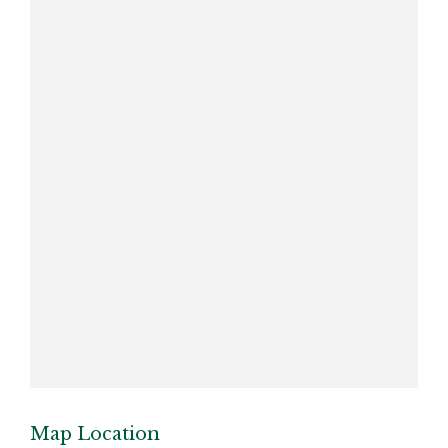
Map Location