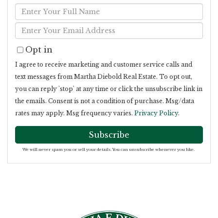
Enter
Full
Enter
Name
Your
Opt in
Email
I agree to receive marketing and customer service calls and
text messages from Martha Diebold Real Estate. To opt out,
you can reply 'stop' at any time or click the unsubscribe link in
the emails. Consent is not a condition of purchase. Msg/data
rates may apply. Msg frequency varies.
Privacy Policy
.
Subscribe
We will never spam you or sell your details. You can unsubscribe whenever you like.