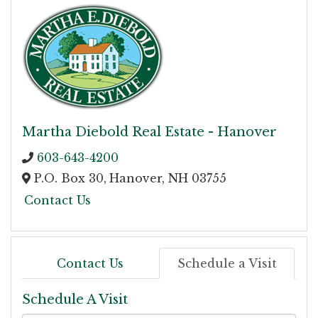
Martha Diebold Real Estate - Hanover
603-643-4200
P.O. Box 30,
Hanover,
NH
03755
Contact Us
Contact Us
Schedule a Visit
Schedule A Visit