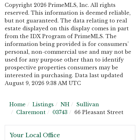
Copyright 2026 PrimeMLS, Inc. All rights
reserved. This information is deemed reliable,
but not guaranteed. The data relating to real
estate displayed on this display comes in part
from the IDX Program of PrimeMLS. The
information being provided is for consumers’
personal, non-commercial use and may not be
used for any purpose other than to identify
prospective properties consumers may be
interested in purchasing. Data last updated
August 9, 2026 9:38 AM UTC
Home
Listings
NH
Sullivan
Claremont
03743
66 Pleasant Street
Your Local Office