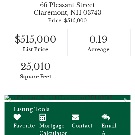
66 Pleasant Street
Claremont,
NH
03743
Price: $515,000
$515,000
0.19
List Price
Acreage
25,010
Square Feet
Listing Tools
Favorite
Mortgage
Contact
Email
Calculator
A