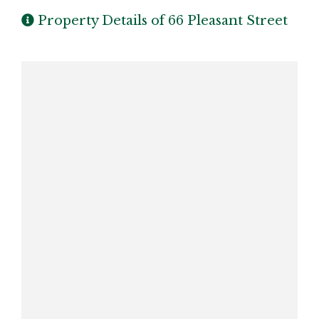
Property Details of 66 Pleasant Street