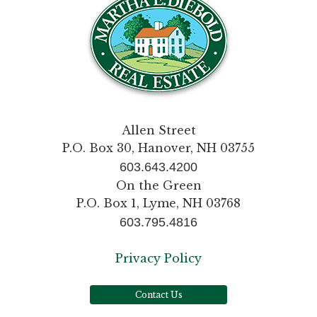
Allen Street
P.O. Box 30, Hanover, NH 03755
603.643.4200
On the Green
P.O. Box 1, Lyme, NH 03768
603.795.4816
Privacy Policy
Contact Us