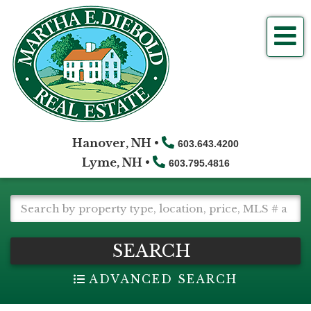
Me
Hanover, NH •
603.643.4200
Lyme, NH •
603.795.4816
SEARCH
ADVANCED SEARCH