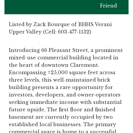
Friend
Listed by Zack Bourque of BHHS Verani
Upper Valley (Cell: 603-477-1132)
Introducing 66 Pleasant Street, a prominent
mixed-use commercial building located in
the heart of downtown Claremont.
Encompassing ±25,000 square feet across
three levels, this well-maintained brick
building presents a rare opportunity for
investors, developers, and owner-operators
seeking immediate income with substantial
future upside. The first floor and finished
basement are currently occupied by two
established local businesses. The primary
commercial space is home to a successful