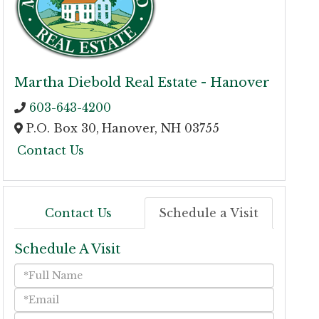
Martha Diebold Real Estate - Hanover
603-643-4200
P.O. Box 30,
Hanover,
NH
03755
Contact Us
Contact Us
Schedule a Visit
Schedule A Visit
Schedule
a
Visit