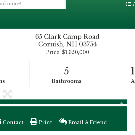
65 Clark Camp Road
Cornish,
NH
03754
Price: $1,350,000
5
ms
Bathrooms
A
Contact
Print
Email A Friend