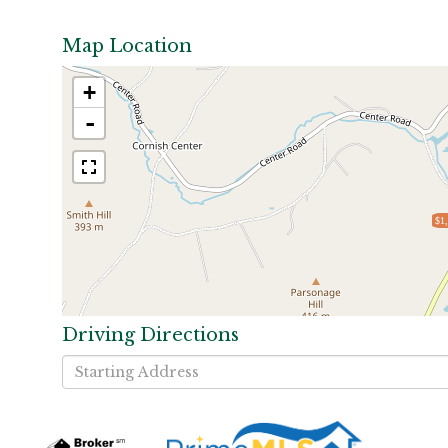
Map Location
+
-
$1
Driving Directions
Driving
Directions