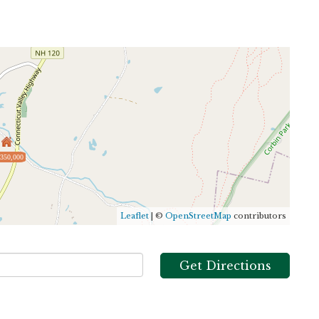
,350,000
Leaflet
| ©
OpenStreetMap
contributors
Get Directions