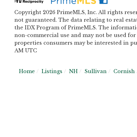
Copyright 2026 PrimeMLS, Inc. All rights rese
not guaranteed. The data relating to real esta
the IDX Program of PrimeMLS. The informatio
non-commercial use and may not be used for 
properties consumers may be interested in pur
AM UTC
Home
Listings
NH
Sullivan
Cornish