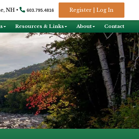
e, NH •
Register
|
Log In
603.795.4816
s
Resources & Links
About
Contact