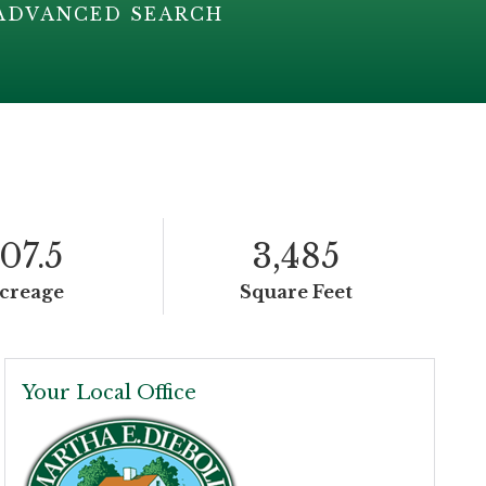
ADVANCED SEARCH
107.5
3,485
creage
Square Feet
Your Local Office