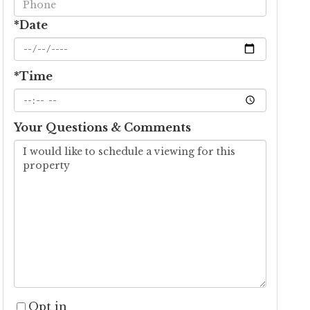
*Date
*Time
Your Questions & Comments
Opt in