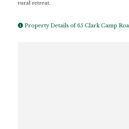
rural retreat.
Property Details of 65 Clark Camp Ro