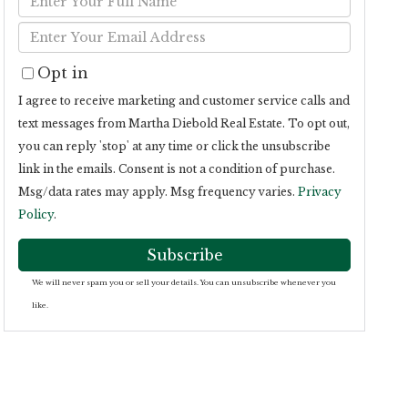
Full
Enter
Name
Your
Opt in
Email
I agree to receive marketing and customer service calls and
text messages from Martha Diebold Real Estate. To opt out,
you can reply 'stop' at any time or click the unsubscribe
link in the emails. Consent is not a condition of purchase.
Msg/data rates may apply. Msg frequency varies.
Privacy
Policy
.
Subscribe
We will never spam you or sell your details. You can unsubscribe whenever you
like.