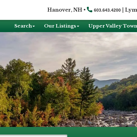
Hanover, NH •
|
Lym
603.643.4200
Search
Our Listings
Upper Valley Town