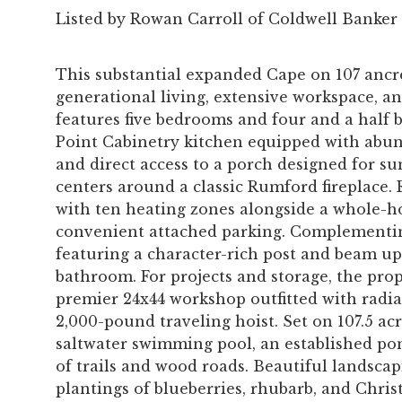
Listed by Rowan Carroll of Coldwell Banker
This substantial expanded Cape on 107 ancre
generational living, extensive workspace, a
features five bedrooms and four and a half
Point Cabinetry kitchen equipped with abun
and direct access to a porch designed for su
centers around a classic Rumford fireplace. 
with ten heating zones alongside a whole-h
convenient attached parking. Complementin
featuring a character-rich post and beam upp
bathroom. For projects and storage, the prop
premier 24x44 workshop outfitted with radia
2,000-pound traveling hoist. Set on 107.5 ac
saltwater swimming pool, an established po
of trails and wood roads. Beautiful landsc
plantings of blueberries, rhubarb, and Christ