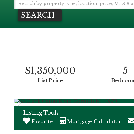
SEARCH
$1,350,000
5
List Price
Bedroo
Listing Tools
Favorite
Mortgage Calculator