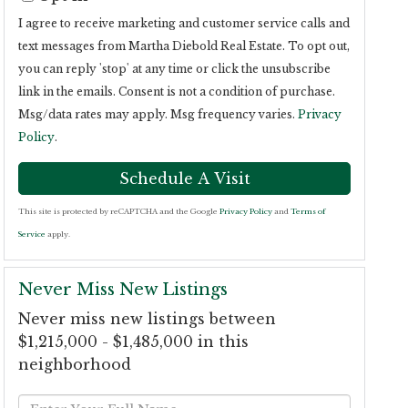
I agree to receive marketing and customer service calls and
text messages from Martha Diebold Real Estate. To opt out,
you can reply 'stop' at any time or click the unsubscribe
link in the emails. Consent is not a condition of purchase.
Msg/data rates may apply. Msg frequency varies.
Privacy
Policy
.
This site is protected by reCAPTCHA and the Google
Privacy Policy
and
Terms of
Service
apply.
Never Miss New Listings
Never miss new listings between
$1,215,000 - $1,485,000 in this
neighborhood
Enter