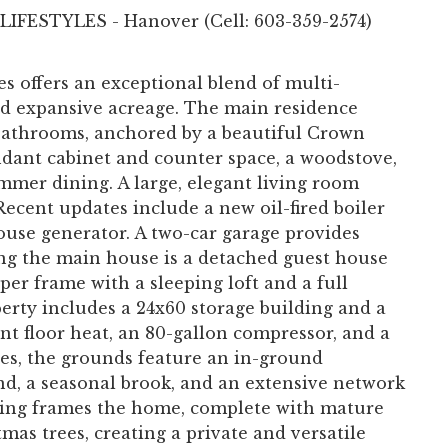
 LIFESTYLES - Hanover (Cell: 603-359-2574)
s offers an exceptional blend of multi-
nd expansive acreage. The main residence
 bathrooms, anchored by a beautiful Crown
dant cabinet and counter space, a woodstove,
mmer dining. A large, elegant living room
Recent updates include a new oil-fired boiler
ouse generator. A two-car garage provides
g the main house is a detached guest house
er frame with a sleeping loft and a full
erty includes a 24x60 storage building and a
nt floor heat, an 80-gallon compressor, and a
res, the grounds feature an in-ground
nd, a seasonal brook, and an extensive network
aping frames the home, complete with mature
mas trees, creating a private and versatile