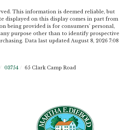
rved. This information is deemed reliable, but
te displayed on this display comes in part from
n being provided is for consumers’ personal,
any purpose other than to identify prospective
chasing. Data last updated August 8, 2026 7:08
03754
65 Clark Camp Road